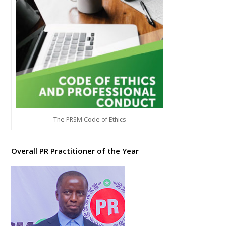
The PRSM Code of Ethics
Overall PR Practitioner of the Year