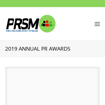
O
M
M
2019 ANNUAL PR AWARDS