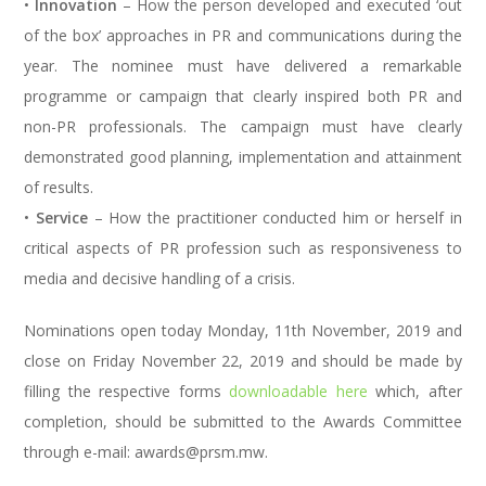
•
Innovation
– How the person developed and executed ‘out
of the box’ approaches in PR and communications during the
year. The nominee must have delivered a remarkable
programme or campaign that clearly inspired both PR and
non-PR professionals. The campaign must have clearly
demonstrated good planning, implementation and attainment
of results.
•
Service
– How the practitioner conducted him or herself in
critical aspects of PR profession such as responsiveness to
media and decisive handling of a crisis.
Nominations open today Monday, 11th November, 2019 and
close on Friday November 22, 2019 and should be made by
filling the respective forms
downloadable here
which, after
completion, should be submitted to the Awards Committee
through e-mail: awards@prsm.mw.