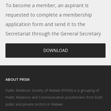
To become a member, an aspirant is
requested to complete a membership
application form and send it to the
Secretariat through the General Secretary
DOWNLOAD
ABOUT PRSM
Public Relations Society of Malawi (PRSM) is a grouping of
Public Relations and Communication practitioners from both
public and private sectors in Malawi.