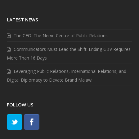
LATEST NEWS
The CEO: The Nerve Centre of Public Relations
Communicators Must Lead the Shift: Ending GBV Requires
More Than 16 Days
Leveraging Public Relations, International Relations, and
Digital Diplomacy to Elevate Brand Malawi
FOLLOW US