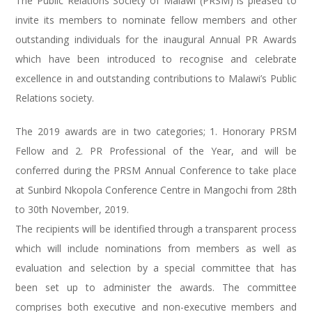
The Public Relations Society of Malawi (PRSM) is pleased to
invite its members to nominate fellow members and other
outstanding individuals for the inaugural Annual PR Awards
which have been introduced to recognise and celebrate
excellence in and outstanding contributions to Malawi’s Public
Relations society.
The 2019 awards are in two categories; 1. Honorary PRSM
Fellow and 2. PR Professional of the Year, and will be
conferred during the PRSM Annual Conference to take place
at Sunbird Nkopola Conference Centre in Mangochi from 28th
to 30th November, 2019.
The recipients will be identified through a transparent process
which will include nominations from members as well as
evaluation and selection by a special committee that has
been set up to administer the awards. The committee
comprises both executive and non-executive members and