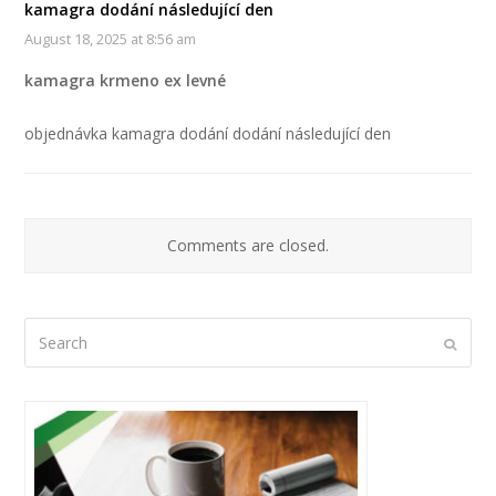
kamagra dodání následující den
August 18, 2025 at 8:56 am
kamagra krmeno ex levné
objednávka kamagra dodání dodání následující den
Comments are closed.
Search
Submi