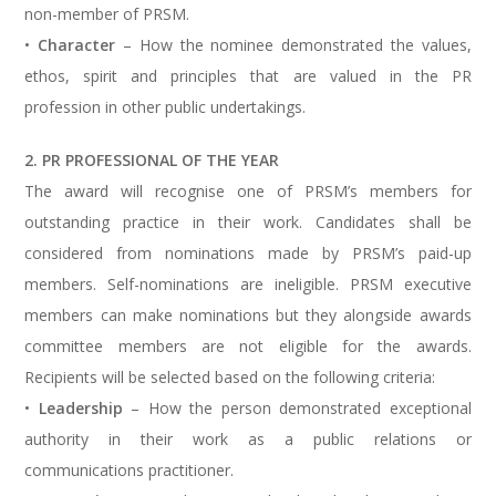
non-member of PRSM.
•
Character
– How the nominee demonstrated the values,
ethos, spirit and principles that are valued in the PR
profession in other public undertakings.
2. PR PROFESSIONAL OF THE YEAR
The award will recognise one of PRSM’s members for
outstanding practice in their work. Candidates shall be
considered from nominations made by PRSM’s paid-up
members. Self-nominations are ineligible. PRSM executive
members can make nominations but they alongside awards
committee members are not eligible for the awards.
Recipients will be selected based on the following criteria:
•
Leadership
– How the person demonstrated exceptional
authority in their work as a public relations or
communications practitioner.