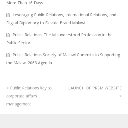
More Than 16 Days
Leveraging Public Relations, International Relations, and
Digital Diplomacy to Elevate Brand Malawi
Public Relations: The Misunderstood Profession in the
Public Sector
Public Relations Society of Malawi Commits to Supporting
the Malawi 2063 Agenda
previous
Public Relations key to
LAUNCH OF PRSM WEBSITE
next
corporate affairs
post:
post:
management