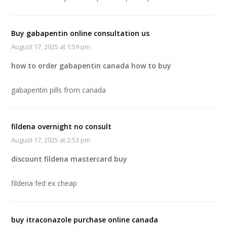
Buy gabapentin online consultation us
August 17, 2025 at 1:59 pm
how to order gabapentin canada how to buy
gabapentin pills from canada
fildena overnight no consult
August 17, 2025 at 2:53 pm
discount fildena mastercard buy
fildena fed ex cheap
buy itraconazole purchase online canada