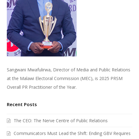
Sangwani Mwafulirwa, Director of Media and Public Relations
at the Malawi Electoral Commission (MEC), is 2025 PRSM
Overall PR Practitioner of the Year.
Recent Posts
The CEO: The Nerve Centre of Public Relations
Communicators Must Lead the Shift: Ending GBV Requires