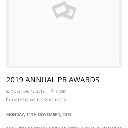
2019 ANNUAL PR AWARDS
November 13, 2019
PRSM
LATEST NEWS
,
PRESS RELEASES
MONDAY, 11TH NOVEMBER, 2019