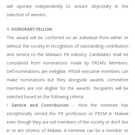
will operate independently to ensure objectivity in the
selection of winners.
1. HONORARY FELLOW
The award will be conferred on an individual from within or
without the society in recognition of outstanding contribution
and service to the Malawi’s PR industry. Candidates shall be
considered from nominations made by PRSM’s Members.
Self-nominations are ineligible. PRSM executive members can
make nominations but they alongside awards committee
members are not eligible for the awards. Recipients will be
selected based on the following criteria:
•
Service and Contribution
– How the nominee has
exceptionally served the PR profession or PRSM in Malawi
even though they are not members of the society or don’t live
in or are citizens of Malawi. A nominee can be a member or