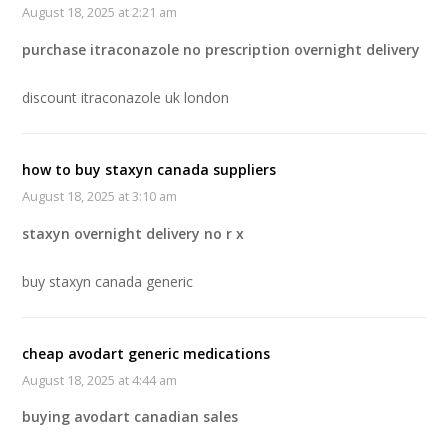
August 18, 2025 at 2:21 am
purchase itraconazole no prescription overnight delivery
discount itraconazole uk london
how to buy staxyn canada suppliers
August 18, 2025 at 3:10 am
staxyn overnight delivery no r x
buy staxyn canada generic
cheap avodart generic medications
August 18, 2025 at 4:44 am
buying avodart canadian sales