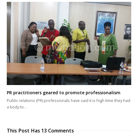
PR practitioners geared to promote professionalism
Public relations (PR) professionals have said it is high time they had
a body to…
This Post Has 13 Comments