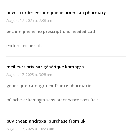
how to order enclomiphene american pharmacy
August 17, 2025 at 7:38 am
enclomiphene no prescriptions needed cod
enclomiphene soft
meilleurs prix sur générique kamagra
August 17, 2025 at 9:28 am
generique kamagra en france pharmacie
où acheter kamagra sans ordonnance sans frais
buy cheap androxal purchase from uk
August 17, 2025 at 10:23 am