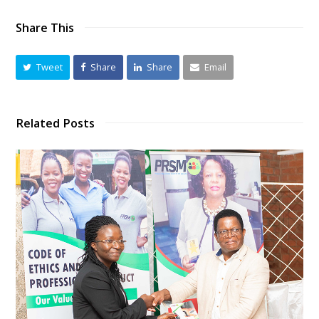
Share This
Tweet
Share
Share
Email
Related Posts