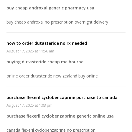
buy cheap androxal generic pharmacy usa
buy cheap androxal no prescription overnight delivery
how to order dutasteride no rx needed
August 17, 2025 at 11:56 am
buying dutasteride cheap melbourne
online order dutasteride new zealand buy online
purchase flexeril cyclobenzaprine purchase to canada
August 17, 2025 at 1:03 pm
purchase flexeril cyclobenzaprine generic online usa
canada flexeril cyclobenzaprine no prescription