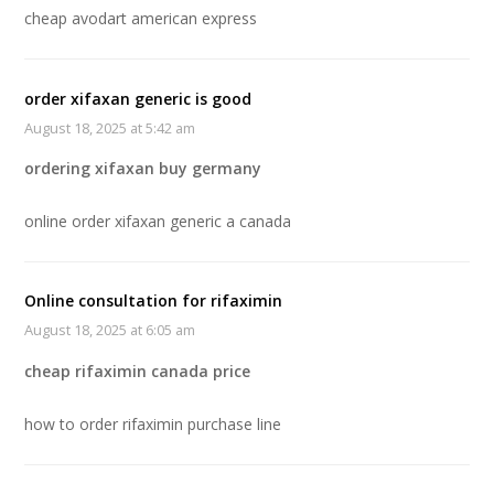
cheap avodart american express
order xifaxan generic is good
August 18, 2025 at 5:42 am
ordering xifaxan buy germany
online order xifaxan generic a canada
Online consultation for rifaximin
August 18, 2025 at 6:05 am
cheap rifaximin canada price
how to order rifaximin purchase line