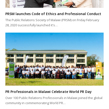
PRSM launches Code of Ethics and Professional Conduct
The Public Relations Society of Malawi (PRSM) on Friday February
28, 2020 successfully launched it's…
PR Professionals in Malawi Celebrate World PR Day
Over 100 Public Relations Professionals in Malawi joined the global
community in commemorating World PR…