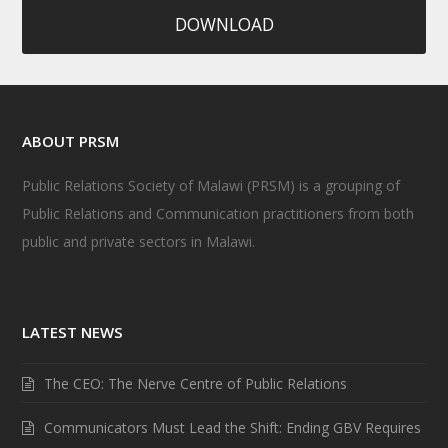
DOWNLOAD
ABOUT PRSM
Public Relations Society of Malawi (PRSM) is a grouping of
Public Relations and Communication practitioners from both
public and private sectors in Malawi.
LATEST NEWS
The CEO: The Nerve Centre of Public Relations
Communicators Must Lead the Shift: Ending GBV Requires