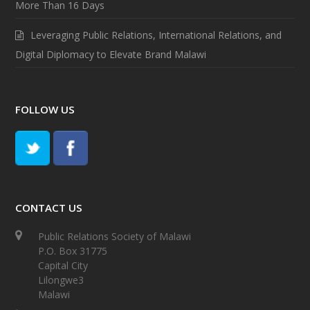
More Than 16 Days
Leveraging Public Relations, International Relations, and
Digital Diplomacy to Elevate Brand Malawi
FOLLOW US
CONTACT US
Public Relations Society of Malawi
P.O. Box 31775
Capital City
Lilongwe3
Malawi