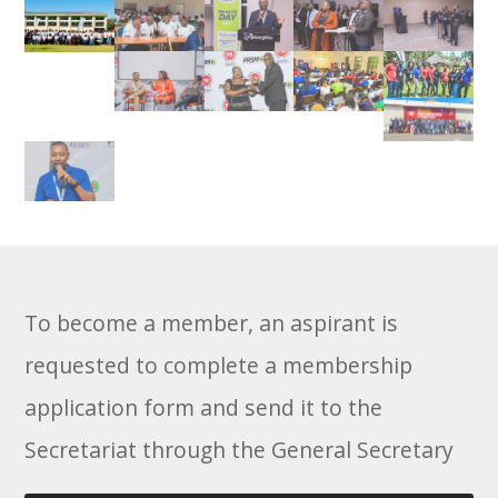
To become a member, an aspirant is
requested to complete a membership
application form and send it to the
Secretariat through the General Secretary