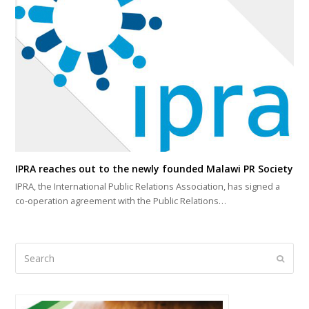
IPRA reaches out to the newly founded Malawi PR Society
IPRA, the International Public Relations Association, has signed a
co-operation agreement with the Public Relations…
Search
Submi