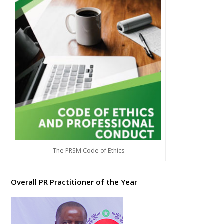
The PRSM Code of Ethics
Overall PR Practitioner of the Year