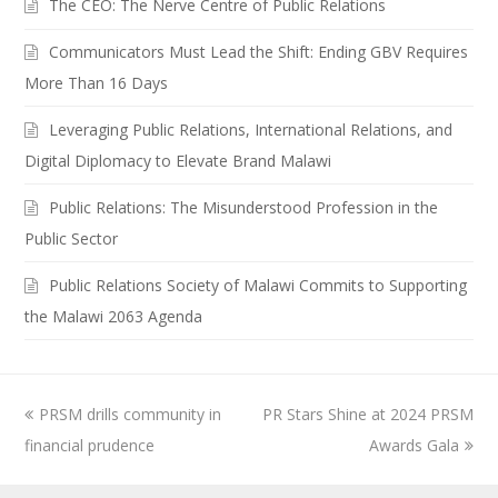
The CEO: The Nerve Centre of Public Relations
Communicators Must Lead the Shift: Ending GBV Requires
More Than 16 Days
Leveraging Public Relations, International Relations, and
Digital Diplomacy to Elevate Brand Malawi
Public Relations: The Misunderstood Profession in the
Public Sector
Public Relations Society of Malawi Commits to Supporting
the Malawi 2063 Agenda
previous
PRSM drills community in
PR Stars Shine at 2024 PRSM
next
financial prudence
post:
post:
Awards Gala