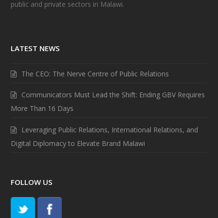
public and private sectors in Malawi.
LATEST NEWS
The CEO: The Nerve Centre of Public Relations
Communicators Must Lead the Shift: Ending GBV Requires
More Than 16 Days
Leveraging Public Relations, International Relations, and
Digital Diplomacy to Elevate Brand Malawi
FOLLOW US