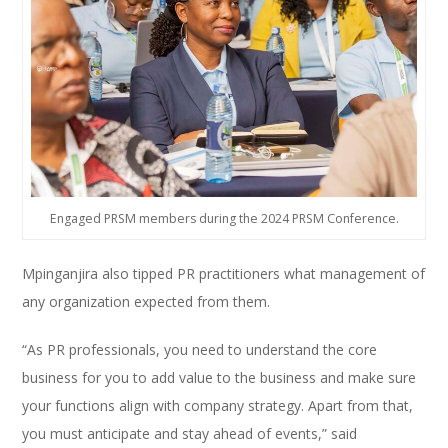
Engaged PRSM members during the 2024 PRSM Conference.
Mpinganjira also tipped PR practitioners what management of
any organization expected from them.
“As PR professionals, you need to understand the core
business for you to add value to the business and make sure
your functions align with company strategy. Apart from that,
you must anticipate and stay ahead of events,” said