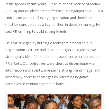
In his speech at this year’s Public Relations Society of Malawi
(PRSM) annual lakeshore conference, Mpinganjira said PR is a
critical component of every organization and therefore it
must be considered as a key function in decision making. He
said PR can help to build strong brands.
He said: “I began by building a team that embodied our
organization’s culture and shared our goals. Together, we
strategically identified the brand assets that would propel our
PR efforts. Our objectives were clear: to disseminate vital
information and events, maintain a strong brand image, and
proactively address challenges by reframing negative
narratives to minimize potential harm.”