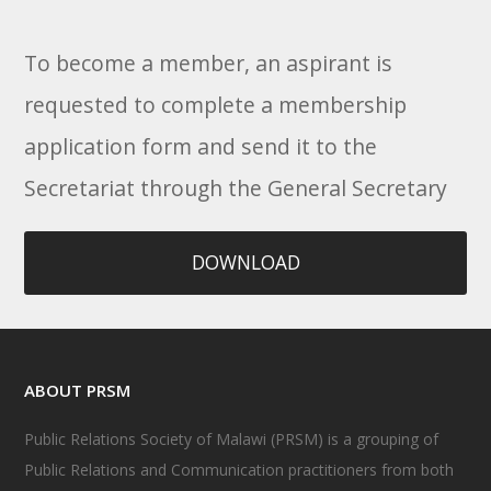
To become a member, an aspirant is
requested to complete a membership
application form and send it to the
Secretariat through the General Secretary
DOWNLOAD
ABOUT PRSM
Public Relations Society of Malawi (PRSM) is a grouping of
Public Relations and Communication practitioners from both