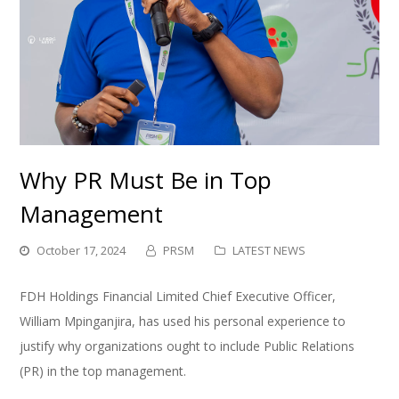
Why PR Must Be in Top
Management
October 17, 2024
PRSM
LATEST NEWS
FDH Holdings Financial Limited Chief Executive Officer,
William Mpinganjira, has used his personal experience to
justify why organizations ought to include Public Relations
(PR) in the top management.