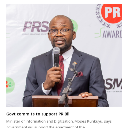
Govt commits to support PR Bill
Minister of Information and Digitization, Moses Kunkuyu, says
government will support the enactment of the…