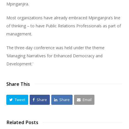
Mpinganjira.
Most organizations have already embraced Mpinganjira’s line
of thinking – to have Public Relations Professionals as part of
management.
The three-day conference was held under the theme
‘Managing Narratives for Enhanced Democracy and
Development.’
Share This
Tweet
Share
Share
Email
Related Posts