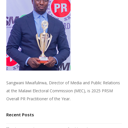
Sangwani Mwafulirwa, Director of Media and Public Relations
at the Malawi Electoral Commission (MEC), is 2025 PRSM
Overall PR Practitioner of the Year.
Recent Posts