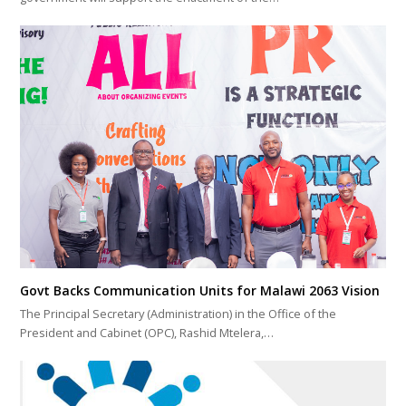
Govt Backs Communication Units for Malawi 2063 Vision
The Principal Secretary (Administration) in the Office of the
President and Cabinet (OPC), Rashid Mtelera,…