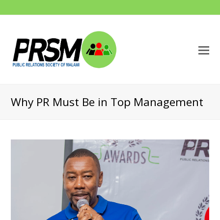
O
M
M
Why PR Must Be in Top Management