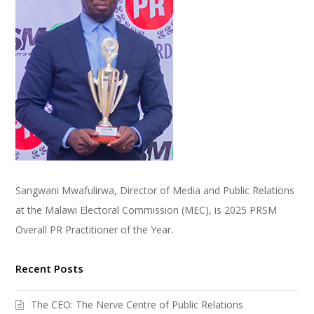
Sangwani Mwafulirwa, Director of Media and Public Relations
at the Malawi Electoral Commission (MEC), is 2025 PRSM
Overall PR Practitioner of the Year.
Recent Posts
The CEO: The Nerve Centre of Public Relations