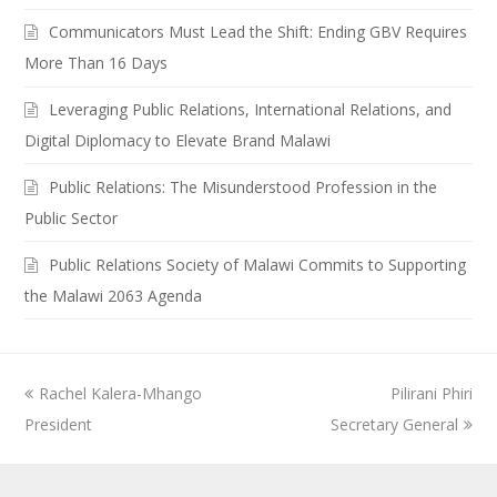
Communicators Must Lead the Shift: Ending GBV Requires
More Than 16 Days
Leveraging Public Relations, International Relations, and
Digital Diplomacy to Elevate Brand Malawi
Public Relations: The Misunderstood Profession in the
Public Sector
Public Relations Society of Malawi Commits to Supporting
the Malawi 2063 Agenda
previous
Rachel Kalera-Mhango
Pilirani Phiri
next
President
post:
Secretary General
post: