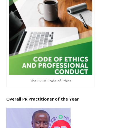
The PRSM Code of Ethics
Overall PR Practitioner of the Year