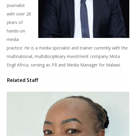
Journalist
with over 28
years of
hands-on
media
practice. He is a media specialist and trainer currently with the
multinational, multidisciplinary investment company Mota
Engil Africa, serving as PR and Media Manager for Malawi.
Related Staff