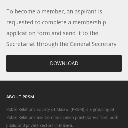
To become a member, an aspirant is
requested to complete a membership
application form and send it to the
Secretariat through the General Secretary
DOWNLOAD
ABOUT PRSM
Public Relations Society of Malawi (PRSM) is a grouping of
Public Relations and Communication practitioners from both
public and private sectors in Malawi.