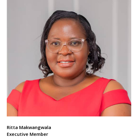
Ritta Makwangwala
Executive Member