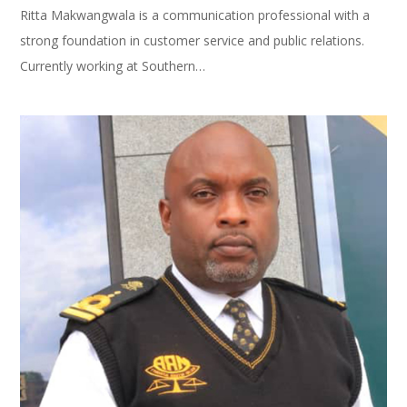
Ritta Makwangwala is a communication professional with a
strong foundation in customer service and public relations.
Currently working at Southern…