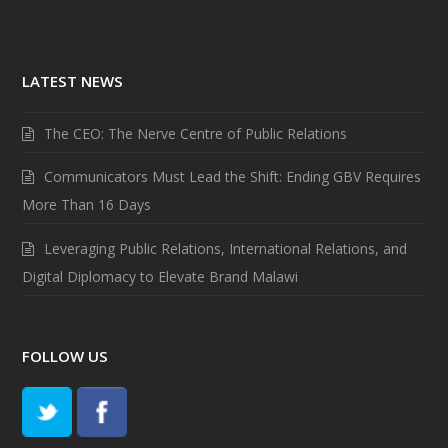
LATEST NEWS
The CEO: The Nerve Centre of Public Relations
Communicators Must Lead the Shift: Ending GBV Requires
More Than 16 Days
Leveraging Public Relations, International Relations, and
Digital Diplomacy to Elevate Brand Malawi
FOLLOW US