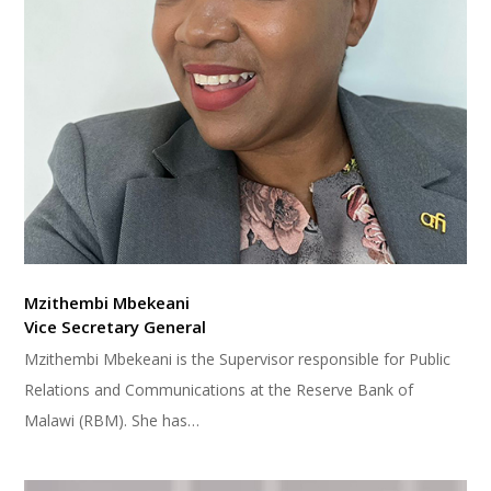
Mzithembi Mbekeani
Vice Secretary General
Mzithembi Mbekeani is the Supervisor responsible for Public
Relations and Communications at the Reserve Bank of
Malawi (RBM). She has…