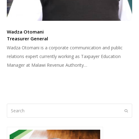
Wadza Otomani
Treasurer General
Wadza Otomani is a corporate communication and public
relations expert currently working as Taxpayer Education
Manager at Malawi Revenue Authority…
Search
Submi